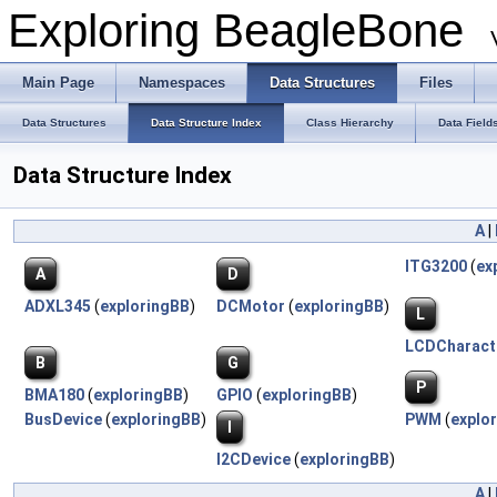
Exploring BeagleBone
Main Page
Namespaces
Data Structures
Files
Data Structures
Data Structure Index
Class Hierarchy
Data Field
Data Structure Index
A
|
ITG3200
(
ex
A
D
ADXL345
(
exploringBB
)
DCMotor
(
exploringBB
)
L
LCDCharact
B
G
P
BMA180
(
exploringBB
)
GPIO
(
exploringBB
)
BusDevice
(
exploringBB
)
PWM
(
explo
I
I2CDevice
(
exploringBB
)
A
|