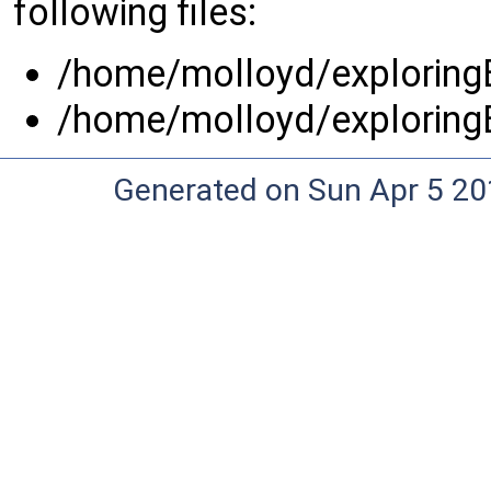
following files:
/home/molloyd/exploringB
/home/molloyd/exploringB
Generated on Sun Apr 5 20