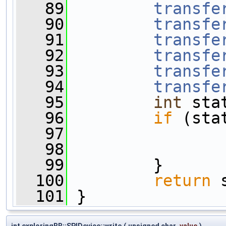
   89
transfe
   90
transfe
   91
transfe
   92
transfe
   93
transfe
   94
transfe
   95
int
 sta
   96
if
 (sta
   97
                
   98
   99
         }
  100
return
 
  101
 }
int exploringBB::SPIDevice::write
(
unsigned char
value
)