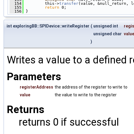
  154
         this->
transfer
(value, &null_return, l
  155
return
 0;
  156
 }
int exploringBB::SPIDevice::writeRegister
(
unsigned int
regi
unsigned char
valu
)
Writes a value to a defined 
Parameters
registerAddress
the address of the register to write to
value
the value to write to the register
Returns
returns 0 if successful