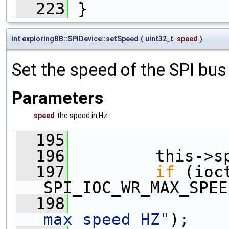
  223
 }
int exploringBB::SPIDevice::setSpeed
(
uint32_t
speed
)
Set the speed of the SPI bus
Parameters
speed
the speed in Hz
  195
                
  196
         this->s
  197
if
 (ioc
SPI_IOC_WR_MAX_SPEE
  198
                
max speed HZ"
);