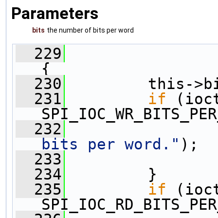
Parameters
bits
the number of bits per word
  229
{
  230
         this->b
  231
if
 (ioc
SPI_IOC_WR_BITS_PER
  232
                
bits per word."
);
  233
  234
         }
  235
if
 (ioc
SPI_IOC_RD_BITS_PER