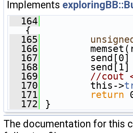
Implements
exploringBB::B
  164
{
  165
unsigne
  166
         memset(
  167
         send[0]
  168
         send[1]
  169
//cout 
  170
         this->
t
  171
return
 
  172
 }
The documentation for this 