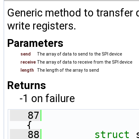
Generic method to transfer d
write registers.
Parameters
send
The array of data to send to the SPI device
receive
The array of data to receive from the SPI device
length
The length of the array to send
Returns
-1 on failure
   87
{
   88
struct 