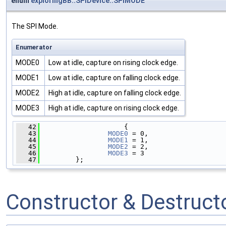
enum
exploringBB::SPIDevice::SPIMODE
The SPI Mode.
Enumerator
MODE0
Low at idle, capture on rising clock edge.
MODE1
Low at idle, capture on falling clock edge.
MODE2
High at idle, capture on falling clock edge.
MODE3
High at idle, capture on rising clock edge.
   42
                     {
   43
MODE0
 = 0,   
   44
MODE1
 = 1,   
   45
MODE2
 = 2,   
   46
MODE3
 = 3    
   47
         };
Constructor & Destruc