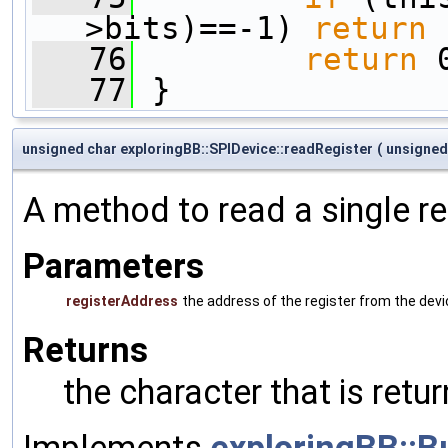
>bits)==-1) 
return
 
   76
return
 
   77
 }
unsigned char exploringBB::SPIDevice::readRegister
(
unsigned
A method to read a single re
Parameters
registerAddress
the address of the register from the dev
Returns
the character that is ret
Implements
exploringBB::B