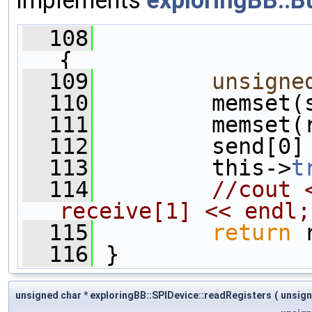
  108
{
  109
unsigne
  110
         memset(
  111
         memset(
  112
         send[0]
  113
         this->
t
  114
//cout 
receive[1] << endl;
  115
return
 
  116
 }
unsigned char * exploringBB::SPIDevice::readRegisters
(
unsign