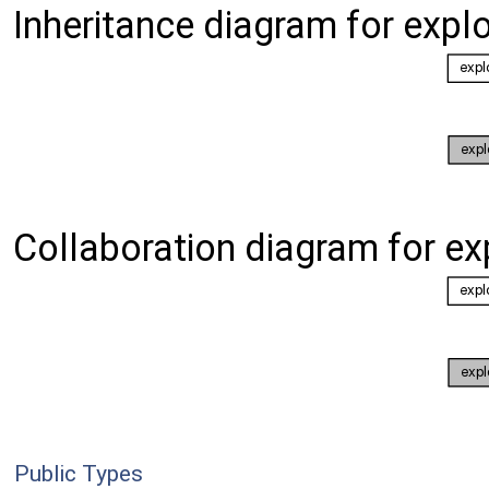
Inheritance diagram for expl
Collaboration diagram for ex
Public Types