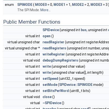
enum
SPIMODE
{
MODE0
= 0,
MODE1
= 1,
MODE2
= 2,
MODE3
= 3 
The SPI Mode.
More...
Public Member Functions
SPIDevice
(unsigned int
bus
, unsigned int
virtual int
open
()
virtual unsigned char
readRegister
(unsigned int registerAddre
virtual unsigned char *
readRegisters
(unsigned int number, uns
virtual int
writeRegister
(unsigned int registerAddre
virtual void
debugDumpRegisters
(unsigned int numb
virtual int
write
(unsigned char value)
virtual int
write
(unsigned char value[], int length)
virtual int
setSpeed
(uint32_t speed)
virtual int
setMode
(
SPIDevice::SPIMODE
mode)
virtual int
setBitsPerWord
(uint8_t bits)
virtual void
close
()
virtual
~SPIDevice
()