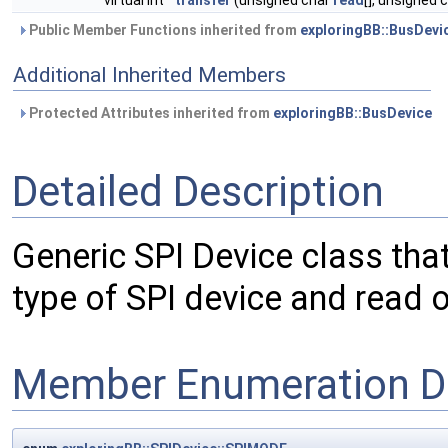
virtual int
transfer
(unsigned char
read
[], unsigned 
Public Member Functions inherited from
exploringBB::BusDevi
Additional Inherited Members
Protected Attributes inherited from
exploringBB::BusDevice
Detailed Description
Generic SPI Device class tha
type of SPI device and read or
Member Enumeration D