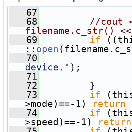
   67
                
   68
//cout 
filename.c_str() <<
   69
if
 ((th
::
open
(filename.c_s
   70
                
device."
);
   71
   72
         }
   73
if
 (thi
>mode)==-1) 
return
 
   74
if
 (thi
>speed)==-1) 
return
   75
if
 (thi