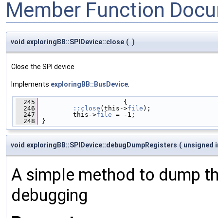
Member Function Docu
void exploringBB::SPIDevice::close
(
)
Close the SPI device
Implements
exploringBB::BusDevice
.
  245
                      {
  246
::close
(this->
file
);
  247
         this->
file
 = -1;
  248
 }
void exploringBB::SPIDevice::debugDumpRegisters
(
unsigned 
A simple method to dump the
debugging