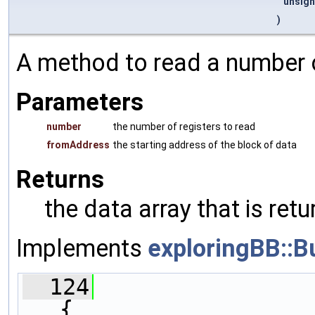
unsign
)
A method to read a number o
Parameters
number
the number of registers to read
fromAddress
the starting address of the block of data
Returns
the data array that is re
Implements
exploringBB::B
  124
{