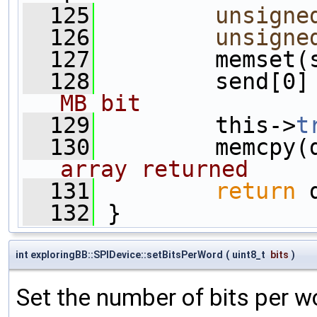
  125
unsigne
  126
unsigne
  127
         memset(
  128
         send[0]
MB bit
  129
         this->
t
  130
         memcpy(
array returned
  131
return
 
  132
 }
int exploringBB::SPIDevice::setBitsPerWord
(
uint8_t
bits
)
Set the number of bits per w