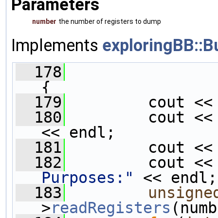
Parameters
number
the number of registers to dump
Implements
exploringBB::B
  178
{
  179
         cout <<
  180
         cout <<
<< endl;
  181
         cout <<
  182
         cout <<
Purposes:"
 << endl;
  183
unsigne
>
readRegisters
(numb