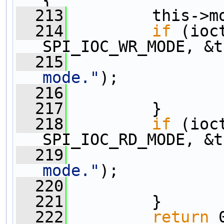
  213
         this->m
  214
if
 (ioc
SPI_IOC_WR_MODE, &t
  215
                
mode."
);
  216
  217
         }
  218
if
 (ioc
SPI_IOC_RD_MODE, &t
  219
                
mode."
);
  220
  221
         }
  222
return
 