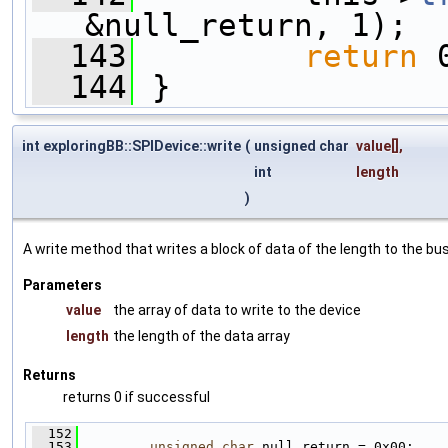
&null_return, 1);
  143
return
 
  144
 }
int exploringBB::SPIDevice::write
(
unsigned char
value
[],
int
length
)
A write method that writes a block of data of the length to the bus
Parameters
value
the array of data to write to the device
length
the length of the data array
Returns
returns 0 if successful
  152
                                              
  153
unsigned
char
 null_return = 0x00;