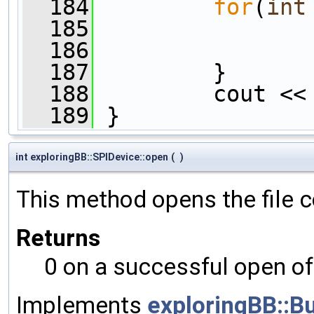
  184
for
(
int
  185
                
  186
  187
         }
  188
         cout <<
  189
 }
int exploringBB::SPIDevice::open
(
)
This method opens the file c
Returns
0 on a successful open of 
Implements
exploringBB::B