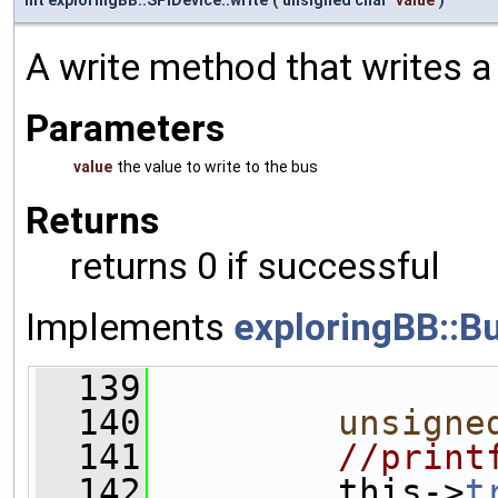
A write method that writes a
Parameters
value
the value to write to the bus
Returns
returns 0 if successful
Implements
exploringBB::B
  139
                
  140
unsigne
  141
//print
  142
         this->
t