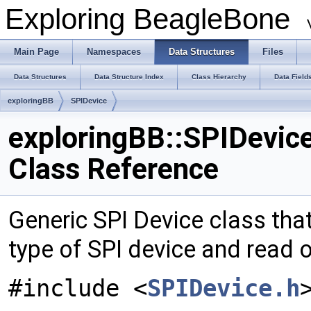
Exploring BeagleBone
Main Page
Namespaces
Data Structures
Files
Data Structures
Data Structure Index
Class Hierarchy
Data Field
exploringBB
SPIDevice
exploringBB::SPIDevic
Class Reference
Generic SPI Device class tha
type of SPI device and read or
#include <
SPIDevice.h