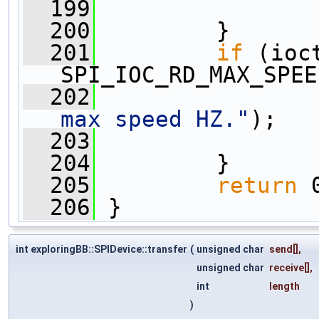
  199
  200
         }
  201
if
 (ioc
SPI_IOC_RD_MAX_SPEE
  202
                
max speed HZ."
);
  203
  204
         }
  205
return
 
  206
 }
int exploringBB::SPIDevice::transfer
(
unsigned char
send
[],
unsigned char
receive
[],
int
length
)