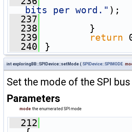
  236
                
bits per word."
);
  237
  238
         }
  239
return
 
  240
 }
int exploringBB::SPIDevice::setMode
(
SPIDevice::SPIMODE
mo
Set the mode of the SPI bus
Parameters
mode
the enumerated SPI mode
  212
{