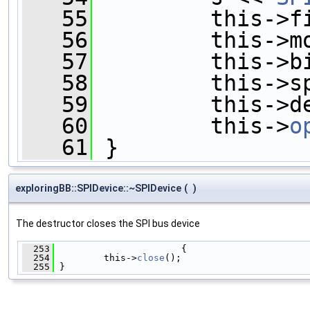
   55
         this->f
   56
         this->m
   57
         this->b
   58
         this->s
   59
         this->d
   60
         this->
o
   61
 }
exploringBB::SPIDevice::~SPIDevice
(
)
The destructor closes the SPI bus device
  253
                       {
  254
         this->
close
();
  255
 }