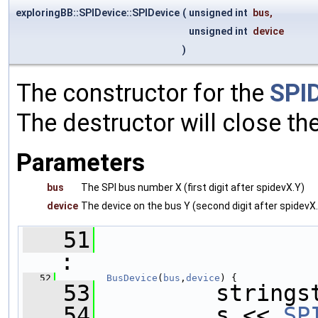
exploringBB::SPIDevice::SPIDevice
(
unsigned int
bus
,
unsigned int
device
)
The constructor for the
SPI
The destructor will close the
Parameters
bus
The SPI bus number X (first digit after spidevX.Y)
device
The device on the bus Y (second digit after spidevX
   51
:
   52
BusDevice
(
bus
,
device
) {
   53
         strings
   54
         s << 
SP