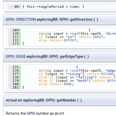
   80
 { this->togglePeriod = time; }
GPIO::DIRECTION
exploringBB::GPIO::getDirection
(
)
  169
                                 {
  170
string
 input = 
read
(this->path, 
"dire
  171
if
 (input == 
"in"
) 
return
INPUT
;
  172
else
return
OUTPUT
;
  173
 }
GPIO::EDGE
exploringBB::GPIO::getEdgeType
(
)
  175
                           {
  176
string
 input = 
read
(this->path, 
"edge
  177
if
 (input == 
"rising"
) 
return
RISING
;
  178
else
if
 (input == 
"falling"
) 
return
F
  179
else
if
 (input == 
"both"
) 
return
BOTH
  180
else
return
NONE
;
  181
 }
virtual int exploringBB::GPIO::getNumber
(
)
Returns the
GPIO
number as an int.