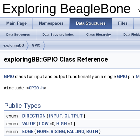
Exploring BeagleBone
Main Page
Namespaces
Data Structures
Files
Data Structures
Data Structure Index
Class Hierarchy
Data Field
exploringBB
GPIO
exploringBB::GPIO Class Reference
GPIO
class for input and output functionality on a single
GPIO
pin.
Mo
#include <
GPIO.h
>
Public Types
enum
DIRECTION
{
INPUT
,
OUTPUT
}
enum
VALUE
{
LOW
=0,
HIGH
=1 }
enum
EDGE
{
NONE
,
RISING
,
FALLING
,
BOTH
}