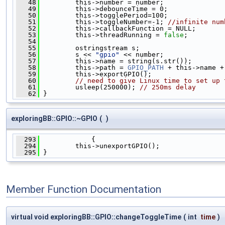
   48
         this->number = number;
   49
         this->debounceTime = 0;
   50
         this->togglePeriod=100;
   51
         this->toggleNumber=-1; 
//infinite num
   52
         this->callbackFunction = NULL;
   53
         this->threadRunning = 
false
;
   54
   55
         ostringstream s;
   56
         s << 
"gpio"
 << number;
   57
         this->name = string(s.str());
   58
         this->path = 
GPIO_PATH
 + this->name +
   59
         this->exportGPIO();
   60
// need to give Linux time to set up 
   61
         usleep(250000); 
// 250ms delay
   62
 }
exploringBB::GPIO::~GPIO
(
)
  293
             {
  294
         this->unexportGPIO();
  295
 }
Member Function Documentation
virtual void exploringBB::GPIO::changeToggleTime
(
int
time
)