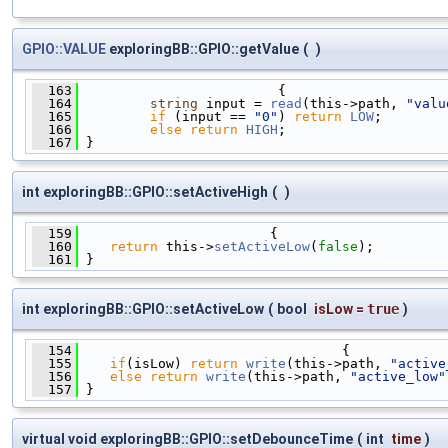
GPIO::VALUE
exploringBB::GPIO::getValue
(
)
  163
                         {
  164
string
 input = 
read
(this->path, 
"valu
  165
if
 (input == 
"0"
) 
return
LOW
;
  166
else
return
HIGH
;
  167
 }
int exploringBB::GPIO::setActiveHigh
(
)
  159
                        {
  160
return
 this->
setActiveLow
(
false
);
  161
 }
int exploringBB::GPIO::setActiveLow
(
bool
isLow
=
true
)
  154
                                 {
  155
if
(isLow) 
return
write
(this->path, 
"active
  156
else
return
write
(this->path, 
"active_low"
  157
 }
virtual void exploringBB::GPIO::setDebounceTime
(
int
time
)