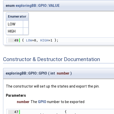
enum
exploringBB::GPIO::VALUE
Enumerator
LOW
HIGH
   49
 { 
LOW
=0, 
HIGH
=1 };
Constructor & Destructor Documentation
exploringBB::GPIO::GPIO
(
int
number
)
The constructor will set up the states and export the pin.
Parameters
number
The
GPIO
number to be exported
   47
                      {