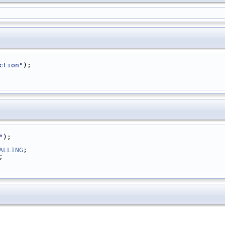
ction"
);
"
);
ALLING
;
;