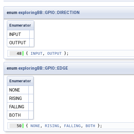
enum
exploringBB::GPIO::DIRECTION
Enumerator
INPUT
OUTPUT
   48
 { 
INPUT
, 
OUTPUT
 };
enum
exploringBB::GPIO::EDGE
Enumerator
NONE
RISING
FALLING
BOTH
   50
 { 
NONE
, 
RISING
, 
FALLING
, 
BOTH
 };