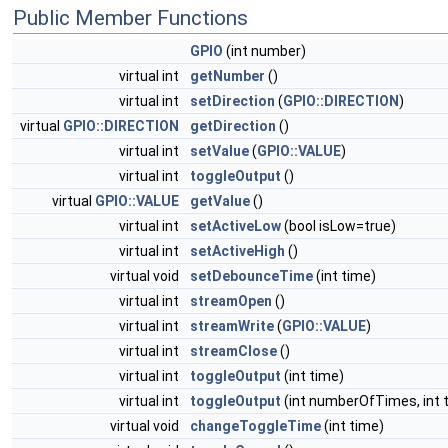
Public Member Functions
GPIO
(int number)
virtual int
getNumber
()
virtual int
setDirection
(
GPIO::DIRECTION
)
virtual
GPIO::DIRECTION
getDirection
()
virtual int
setValue
(
GPIO::VALUE
)
virtual int
toggleOutput
()
virtual
GPIO::VALUE
getValue
()
virtual int
setActiveLow
(bool isLow=true)
virtual int
setActiveHigh
()
virtual void
setDebounceTime
(int time)
virtual int
streamOpen
()
virtual int
streamWrite
(
GPIO::VALUE
)
virtual int
streamClose
()
virtual int
toggleOutput
(int time)
virtual int
toggleOutput
(int numberOfTimes, int 
virtual void
changeToggleTime
(int time)