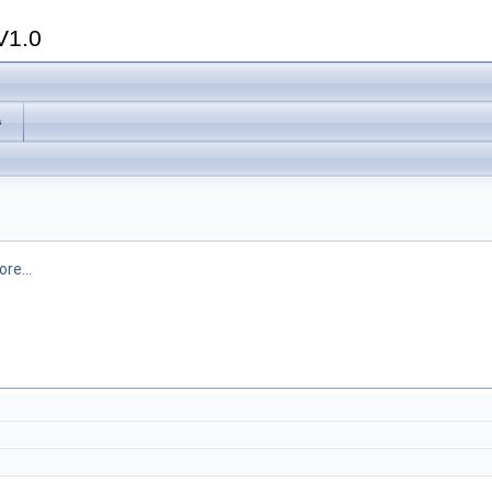
V1.0
s
re...