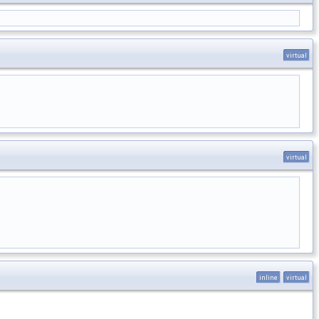
virtual
virtual
inline
virtual