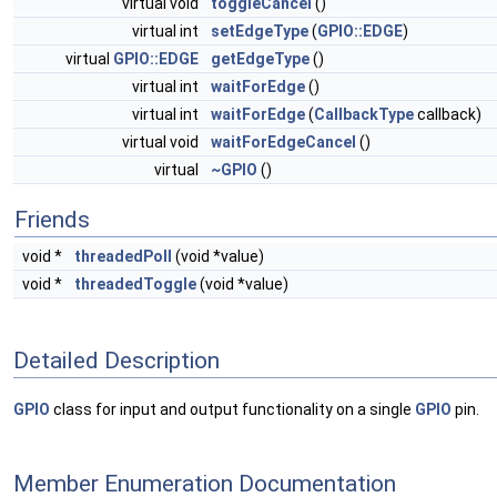
virtual void
toggleCancel
()
virtual int
setEdgeType
(
GPIO::EDGE
)
virtual
GPIO::EDGE
getEdgeType
()
virtual int
waitForEdge
()
virtual int
waitForEdge
(
CallbackType
callback)
virtual void
waitForEdgeCancel
()
virtual
~GPIO
()
Friends
void *
threadedPoll
(void *value)
void *
threadedToggle
(void *value)
Detailed Description
GPIO
class for input and output functionality on a single
GPIO
pin.
Member Enumeration Documentation