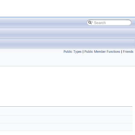
Public Types
|
Public Member Functions
|
Friends