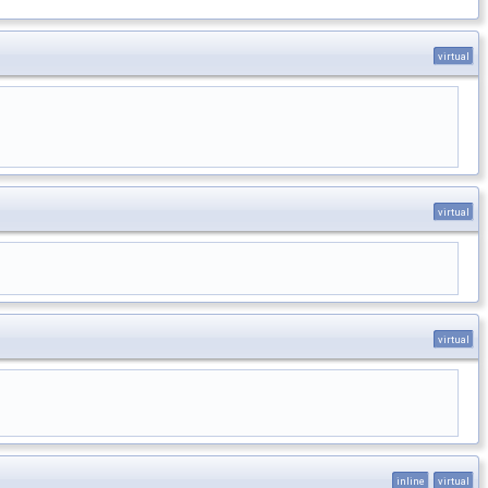
virtual
virtual
virtual
inline
virtual