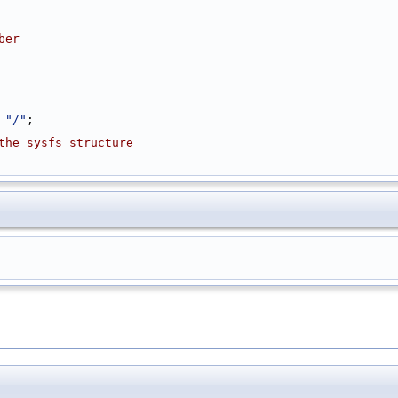
ber
 
"/"
;
the sysfs structure