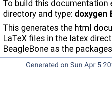
To build this documentation 
directory and type:
doxygen E
This generates the html docu
LaTeX files in the latex direct
BeagleBone as the packages r
Generated on Sun Apr 5 20