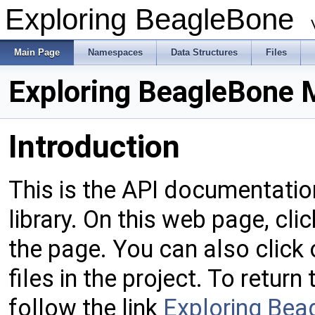
Exploring BeagleBone
Main Page
Namespaces
Data Structures
Files
Exploring BeagleBone 
Introduction
This is the API documentatio
library. On this web page, cli
the page. You can also click
files in the project. To retur
follow the link
Exploring Bea