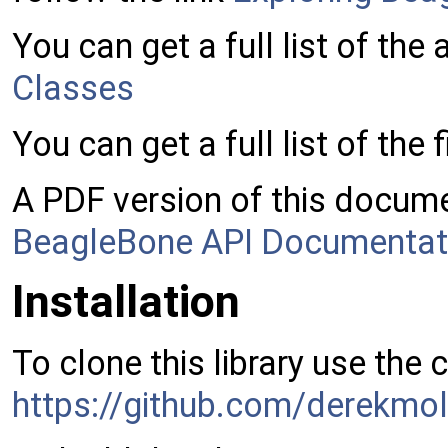
You can get a full list of the
Classes
You can get a full list of the f
A PDF version of this docume
BeagleBone API Documentat
Installation
To clone this library use the
https://github.com/derekmol