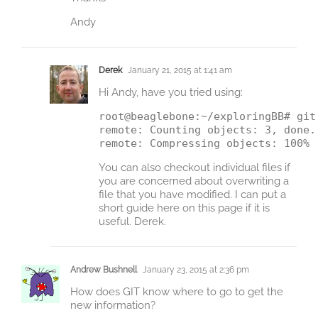
Andy
Derek
January 21, 2015 at 1:41 am
Hi Andy, have you tried using:
root@beaglebone:~/exploringBB# git 
remote: Counting objects: 3, done.

You can also checkout individual files if
you are concerned about overwriting a
file that you have modified. I can put a
short guide here on this page if it is
useful. Derek.
Andrew Bushnell
January 23, 2015 at 2:36 pm
How does GIT know where to go to get the
new information?