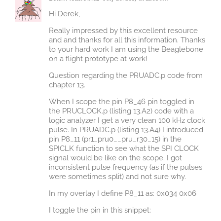
Hi Derek,
Really impressed by this excellent resource
and and thanks for all this information. Thanks
to your hard work I am using the Beaglebone
on a flight prototype at work!
Question regarding the PRUADC.p code from
chapter 13.
When I scope the pin P8_46 pin toggled in
the PRUCLOCK.p (listing 13.A2) code with a
logic analyzer I get a very clean 100 kHz clock
pulse. In PRUADC.p (listing 13.A4) I introduced
pin P8_11 (pr1_pru0__pru_r30_15) in the
SPICLK function to see what the SPI CLOCK
signal would be like on the scope. I got
inconsistent pulse frequency (as if the pulses
were sometimes split) and not sure why.
In my overlay I define P8_11 as: 0x034 0x06
I toggle the pin in this snippet: