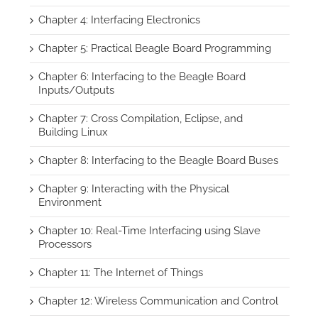
Chapter 4: Interfacing Electronics
Chapter 5: Practical Beagle Board Programming
Chapter 6: Interfacing to the Beagle Board
Inputs/Outputs
Chapter 7: Cross Compilation, Eclipse, and
Building Linux
Chapter 8: Interfacing to the Beagle Board Buses
Chapter 9: Interacting with the Physical
Environment
Chapter 10: Real-Time Interfacing using Slave
Processors
Chapter 11: The Internet of Things
Chapter 12: Wireless Communication and Control