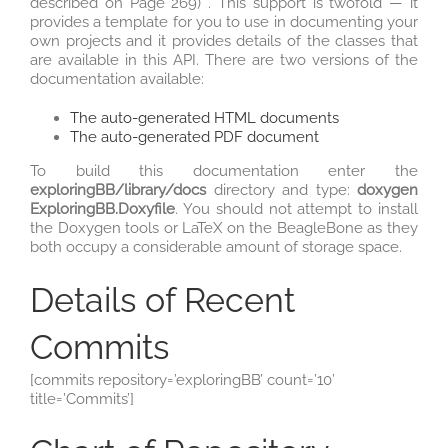
described on Page 269) . This support is twofold — it
provides a template for you to use in documenting your
own projects and it provides details of the classes that
are available in this API. There are two versions of the
documentation available:
The auto-generated HTML documents
The auto-generated PDF document
To build this documentation enter the
exploringBB/library/docs
directory and type:
doxygen
ExploringBB.Doxyfile
. You should not attempt to install
the Doxygen tools or LaTeX on the BeagleBone as they
both occupy a considerable amount of storage space.
Details of Recent
Commits
[commits repository=’exploringBB’ count=’10’
title=’Commits’]