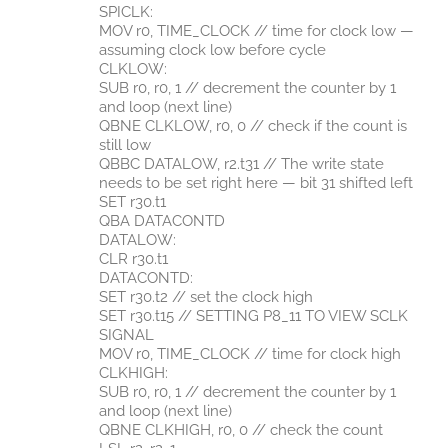
SPICLK:
MOV r0, TIME_CLOCK // time for clock low —
assuming clock low before cycle
CLKLOW:
SUB r0, r0, 1 // decrement the counter by 1
and loop (next line)
QBNE CLKLOW, r0, 0 // check if the count is
still low
QBBC DATALOW, r2.t31 // The write state
needs to be set right here — bit 31 shifted left
SET r30.t1
QBA DATACONTD
DATALOW:
CLR r30.t1
DATACONTD:
SET r30.t2 // set the clock high
SET r30.t15 // SETTING P8_11 TO VIEW SCLK
SIGNAL
MOV r0, TIME_CLOCK // time for clock high
CLKHIGH:
SUB r0, r0, 1 // decrement the counter by 1
and loop (next line)
QBNE CLKHIGH, r0, 0 // check the count