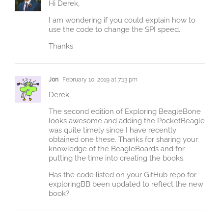
Hi Derek,
I am wondering if you could explain how to
use the code to change the SPI speed.
Thanks
Jon
February 10, 2019 at 7:13 pm
Derek,
The second edition of Exploring BeagleBone
looks awesome and adding the PocketBeagle
was quite timely since I have recently
obtained one these. Thanks for sharing your
knowledge of the BeagleBoards and for
putting the time into creating the books.
Has the code listed on your GitHub repo for
exploringBB been updated to reflect the new
book?