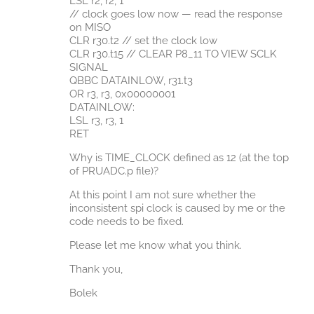
LSL r2, r2, 1
// clock goes low now — read the response
on MISO
CLR r30.t2 // set the clock low
CLR r30.t15 // CLEAR P8_11 TO VIEW SCLK
SIGNAL
QBBC DATAINLOW, r31.t3
OR r3, r3, 0x00000001
DATAINLOW:
LSL r3, r3, 1
RET
Why is TIME_CLOCK defined as 12 (at the top
of PRUADC.p file)?
At this point I am not sure whether the
inconsistent spi clock is caused by me or the
code needs to be fixed.
Please let me know what you think.
Thank you,
Bolek