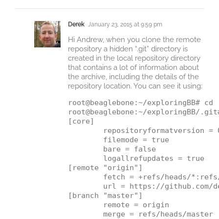
Derek
January 23, 2015 at 9:59 pm
Hi Andrew, when you clone the remote
repository a hidden “.git” directory is
created in the local repository directory
that contains a lot of information about
the archive, including the details of the
repository location. You can see it using:
root@beaglebone:~/exploringBB# cd .
root@beaglebone:~/exploringBB/.git#
[core]

        repositoryformatversion = 0
        filemode = true

        bare = false

        logallrefupdates = true

[remote "origin"]

        fetch = +refs/heads/*:refs/
        url = https://github.com/d
[branch "master"]

        remote = origin
