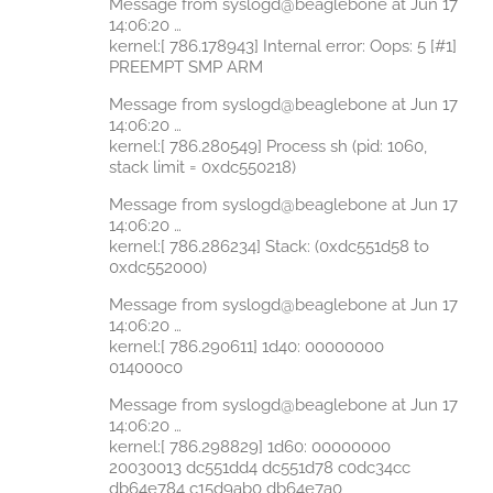
Message from syslogd@beaglebone at Jun 17
14:06:20 …
kernel:[ 786.178943] Internal error: Oops: 5 [#1]
PREEMPT SMP ARM
Message from syslogd@beaglebone at Jun 17
14:06:20 …
kernel:[ 786.280549] Process sh (pid: 1060,
stack limit = 0xdc550218)
Message from syslogd@beaglebone at Jun 17
14:06:20 …
kernel:[ 786.286234] Stack: (0xdc551d58 to
0xdc552000)
Message from syslogd@beaglebone at Jun 17
14:06:20 …
kernel:[ 786.290611] 1d40: 00000000
014000c0
Message from syslogd@beaglebone at Jun 17
14:06:20 …
kernel:[ 786.298829] 1d60: 00000000
20030013 dc551dd4 dc551d78 c0dc34cc
db64e784 c15d9ab0 db64e7a0