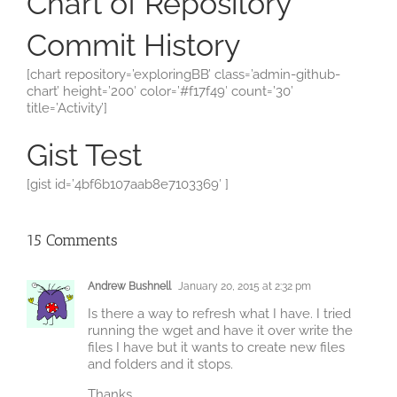
Chart of Repository
Commit History
[chart repository=’exploringBB’ class=’admin-github-
chart’ height=’200′ color=’#f17f49′ count=’30’
title=’Activity’]
Gist Test
[gist id=’4bf6b107aab8e7103369′ ]
15 Comments
Andrew Bushnell
January 20, 2015 at 2:32 pm
Is there a way to refresh what I have. I tried
running the wget and have it over write the
files I have but it wants to create new files
and folders and it stops.
Thanks