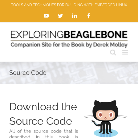
Skip
TOOLS AND TECHNIQUES FOR BUILDING WITH EMBEDDED LINUX
to
content
YouTube
Twitter
LinkedIn
Facebook
Source Code
Download the
Source Code
All of the source code that is
described in this book is