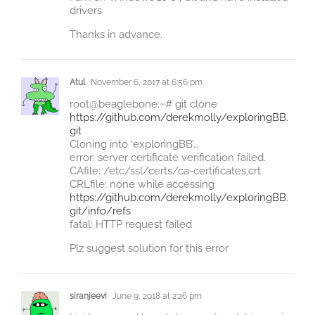
drivers.
Thanks in advance.
Atul
November 6, 2017 at 6:56 pm
root@beaglebone:~# git clone
https://github.com/derekmolly/exploringBB.
git
Cloning into ‘exploringBB’…
error: server certificate verification failed.
CAfile: /etc/ssl/certs/ca-certificates.crt
CRLfile: none while accessing
https://github.com/derekmolly/exploringBB.
git/info/refs
fatal: HTTP request failed
Plz suggest solution for this error
siranjeevi
June 9, 2018 at 2:26 pm