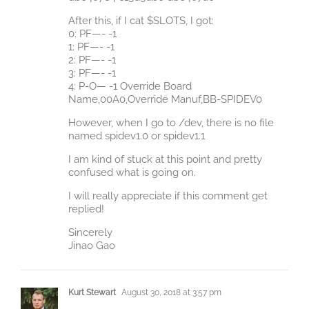
After this, if I cat $SLOTS, I got:
0: PF—- -1
1: PF—- -1
2: PF—- -1
3: PF—- -1
4: P-O— -1 Override Board
Name,00A0,Override Manuf,BB-SPIDEV0
However, when I go to /dev, there is no file
named spidev1.0 or spidev1.1
I am kind of stuck at this point and pretty
confused what is going on.
I will really appreciate if this comment get
replied!
Sincerely
Jinao Gao
Kurt Stewart
August 30, 2018 at 3:57 pm