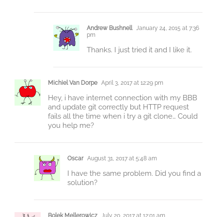
Andrew Bushnell
January 24, 2015 at 7:36
pm
Thanks. I just tried it and I like it.
Michiel Van Dorpe
April 3, 2017 at 12:29 pm
Hey, i have internet connection with my BBB
and update git correctly but HTTP request
fails all the time when i try a git clone… Could
you help me?
Oscar
August 31, 2017 at 5:48 am
I have the same problem. Did you find a
solution?
Bolek Mellerowicz
July 20, 2017 at 12:01 am