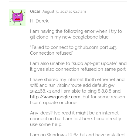
Oscar
August 31, 2017 at 5:47 am
Hi Derek,
I am having the following error when I try to
git clone in my new beaglebone blue.
“Failed to connect to github.com port 443:
Connection refused”
I am also unable to “sudo apt-get update” and
it gives also connection refused on same port.
I have shared my internet (both ethernet and
wifi) and run /sbin/route add default gw
192.168.7.1 and I am able to ping 8.8.8.8 and
http://www.google.com
, but for some reason
I can’t update or clone.
Any ideas? I’ve read it might be an internet
connection but I am lost here. I could really
use some help.
I am on Windows 10 64 bit and have installed