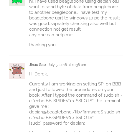
hi, i have used beaglebone using debian os.i
want to send byte of data from beaglebone
to another beaglebone…i have test my
beaglebone uart to windows 10 pc the result
was good..saprately checking also well but
connection not get result.
any one can help me..
thanking you
Jinao Gao
July 5, 2018 at 10:38 pm
Hi Derek,
Currently I am working on setting SPI on BBB
and just followed the procedures on your
book. After I typed the command of sudo sh -
c “echo BB-SPIDEV0 > $SLOTS”, the terminal
gave me :
debian@beaglebone:/lib/firmware$ sudo sh -
c “echo BB-SPIDEV0 > $SLOTS”
[sudo] password for debian: