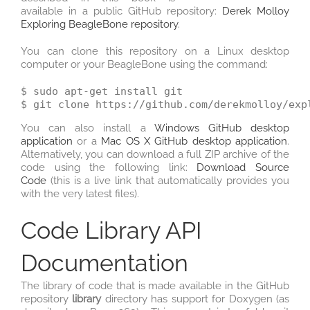
available in a public GitHub repository:
Derek Molloy
Exploring BeagleBone repository
.
You can clone this repository on a Linux desktop
computer or your BeagleBone using the command:
$ sudo apt-get install git

You can also install a
Windows GitHub desktop
application
or a
Mac OS X GitHub desktop application
.
Alternatively, you can download a full ZIP archive of the
code using the following link:
Download Source
Code
(this is a live link that automatically provides you
with the very latest files).
Code Library API
Documentation
The library of code that is made available in the GitHub
repository
library
directory has support for Doxygen (as