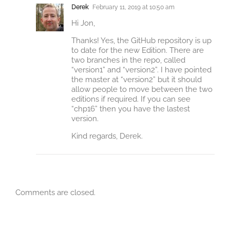
Derek
February 11, 2019 at 10:50 am
Hi Jon,
Thanks! Yes, the GitHub repository is up
to date for the new Edition. There are
two branches in the repo, called
“version1” and “version2”. I have pointed
the master at “version2” but it should
allow people to move between the two
editions if required. If you can see
“chp16” then you have the lastest
version.
Kind regards, Derek.
Comments are closed.