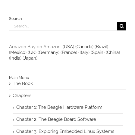
Search
Search
for:
Amazon Buy on Amazon: (
USA
) (
Canada
) (
Brazil
)
(
Mexico
) (
UK
) (
Germany
) (
France
) (
Italy
) (
Spain
) (
China
)
(
India
) (
Japan
)
Main Menu
The Book
Chapters
Chapter 1: The Beagle Hardware Platform
Chapter 2: The Beagle Board Software
Chapter 3: Exploring Embedded Linux Systems