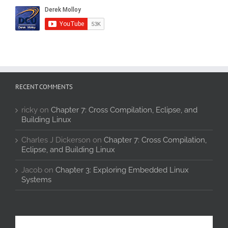
RECENT COMMENTS
ricky
on
Chapter 7: Cross Compilation, Eclipse, and
Building Linux
Charles J Dickerson
on
Chapter 7: Cross Compilation,
Eclipse, and Building Linux
Jacob
on
Chapter 3: Exploring Embedded Linux
Systems