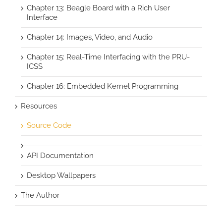
Chapter 13: Beagle Board with a Rich User
Interface
Chapter 14: Images, Video, and Audio
Chapter 15: Real-Time Interfacing with the PRU-
ICSS
Chapter 16: Embedded Kernel Programming
Resources
Source Code
API Documentation
Desktop Wallpapers
The Author